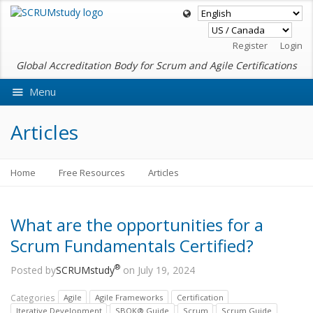
Register
Login
Global Accreditation Body for Scrum and Agile Certifications
Menu
Ask VMEdu AI
Articles
Home
Free Resources
Articles
What are the opportunities for a
Scrum Fundamentals Certified?
®
Posted by
SCRUMstudy
on July 19, 2024
Categories
Agile
Agile Frameworks
Certification
Iterative Development
SBOK® Guide
Scrum
Scrum Guide