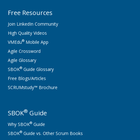
Free Resources
Join LinkedIn Community
High Quality Videos
®
VMEdu
Mobile App
Agile Crossword
Agile Glossary
®
SBOK
Guide Glossary
Free Blogs/Articles
SCRUMstudy™ Brochure
®
SBOK
Guide
®
Why SBOK
Guide
®
SBOK
Guide vs. Other Scrum Books