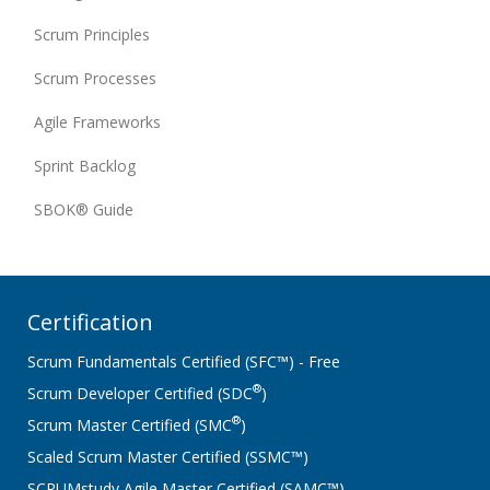
Scrum Principles
Scrum Processes
Agile Frameworks
Sprint Backlog
SBOK® Guide
Certification
Scrum Fundamentals Certified (SFC™) - Free
®
Scrum Developer Certified (SDC
)
®
Scrum Master Certified (SMC
)
Scaled Scrum Master Certified (SSMC™)
SCRUMstudy Agile Master Certified (SAMC™)