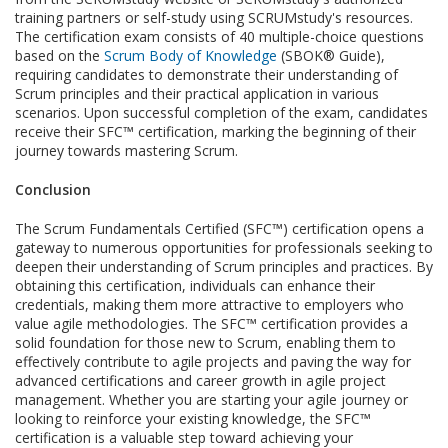
training partners or self-study using SCRUMstudy's resources.
The certification exam consists of 40 multiple-choice questions
based on the
Scrum Body of Knowledge
(SBOK® Guide),
requiring candidates to demonstrate their understanding of
Scrum principles and their practical application in various
scenarios. Upon successful completion of the exam, candidates
receive their SFC™ certification, marking the beginning of their
journey towards mastering Scrum.
Conclusion
The Scrum Fundamentals Certified (SFC™) certification opens a
gateway to numerous opportunities for professionals seeking to
deepen their understanding of Scrum principles and practices. By
obtaining this certification, individuals can enhance their
credentials, making them more attractive to employers who
value agile methodologies. The SFC™ certification provides a
solid foundation for those new to Scrum, enabling them to
effectively contribute to agile projects and paving the way for
advanced certifications and career growth in agile project
management. Whether you are starting your agile journey or
looking to reinforce your existing knowledge, the SFC™
certification is a valuable step toward achieving your