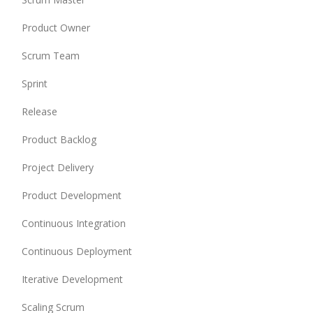
Product Owner
Scrum Team
Sprint
Release
Product Backlog
Project Delivery
Product Development
Continuous Integration
Continuous Deployment
Iterative Development
Scaling Scrum