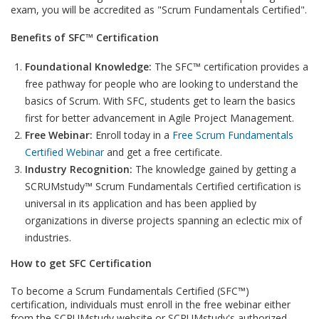
exam, you will be accredited as "Scrum Fundamentals Certified".
Benefits of SFC™ Certification
Foundational Knowledge:
The SFC™ certification provides a
free pathway for people who are looking to understand the
basics of Scrum. With SFC, students get to learn the basics
first for better advancement in Agile Project Management.
Free Webinar:
Enroll today in a
Free Scrum Fundamentals
Certified Webinar
and get a free certificate.
Industry Recognition:
The knowledge gained by getting a
SCRUMstudy™ Scrum Fundamentals Certified certification is
universal in its application and has been applied by
organizations in diverse projects spanning an eclectic mix of
industries.
How to get SFC Certification
To become a Scrum Fundamentals Certified (SFC™)
certification, individuals must enroll in the free webinar either
from the SCRUMstudy website or SCRUMstudy's authorized