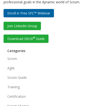
professional goals in the dynamic world of Scrum.
Enroll in Free SFC™ Webinar
Join LinkedIn Group
®
Download SBOK
Guide
Categories
Scrum
Agile
Scrum Guide
Training
Certification
Scrum Master