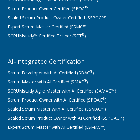
®
Scrum Product Owner Certified (SPOC
)
Scaled Scrum Product Owner Certified (SSPOC™)
Expert Scrum Master Certified (ESMC™)
®
SCRUMstudy™ Certified Trainer (SCT
)
AI-Integrated Certification
®
Scrum Developer with AI Certified (SDAC
)
®
Scrum Master with AI Certified (SMAC
)
SCRUMstudy Agile Master with AI Certified (SAMAC™)
®
Scrum Product Owner with AI Certified (SPOAC
)
Scaled Scrum Master with AI Certified (SSMAC™)
Scaled Scrum Product Owner with AI Certified (SSPOAC™)
Expert Scrum Master with AI Certified (ESMAC™)