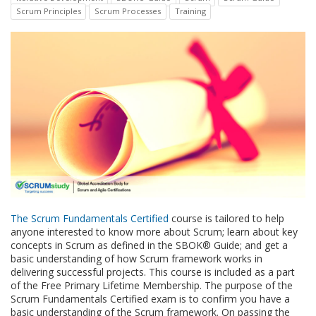
Scrum Principles
Scrum Processes
Training
The Scrum Fundamentals Certified
course is tailored to help
anyone interested to know more about Scrum; learn about key
concepts in Scrum as defined in the SBOK® Guide; and get a
basic understanding of how Scrum framework works in
delivering successful projects. This course is included as a part
of the Free Primary Lifetime Membership. The purpose of the
Scrum Fundamentals Certified exam is to confirm you have a
basic understanding of the Scrum framework. On passing the