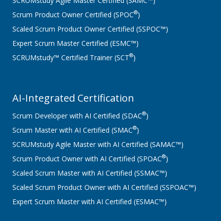
SCRUMstudy Agile Master Certified (SAMC™)
®
Scrum Product Owner Certified (SPOC
)
Scaled Scrum Product Owner Certified (SSPOC™)
Expert Scrum Master Certified (ESMC™)
®
SCRUMstudy™ Certified Trainer (SCT
)
AI-Integrated Certification
®
Scrum Developer with AI Certified (SDAC
)
®
Scrum Master with AI Certified (SMAC
)
SCRUMstudy Agile Master with AI Certified (SAMAC™)
®
Scrum Product Owner with AI Certified (SPOAC
)
Scaled Scrum Master with AI Certified (SSMAC™)
Scaled Scrum Product Owner with AI Certified (SSPOAC™)
Expert Scrum Master with AI Certified (ESMAC™)