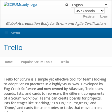
Register
Login
Global Accreditation Body for Scrum and Agile Certifications
Menu
Ask VMEdu AI
Trello
Home
Popular Scrum Tools
Trello
Trello for Scrum is a simple yet effective tool for teams looking
to adopt Scrum practices in a highly visual way. Developed by
Fog Creek Software and now owned by Atlassian, Trello uses
boards, lists, and cards to represent the different components
of a Scrum workflow. Teams can create boards for projects,
lists for stages like “Backlog,” “To Do,” “In Progress,” and
“Done,” and cards for user stories or tasks that move across