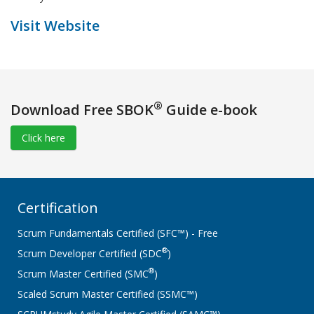
Visit Website
®
Download Free SBOK
Guide e-book
Click here
Certification
Scrum Fundamentals Certified (SFC™) - Free
®
Scrum Developer Certified (SDC
)
®
Scrum Master Certified (SMC
)
Scaled Scrum Master Certified (SSMC™)