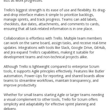
lists as work progresses.
Trello’s biggest strength is its ease of use and flexibility. Its drag-
and-drop interface makes it simple to prioritize backlogs,
manage sprints, and track progress. Teams can add labels,
checklists, due dates, attachments, and comments to cards,
ensuring that all task-related information is in one place.
Collaboration is effortless with Trello. Multiple team members
can work on the same board, assign tasks, and receive real-time
updates. Integrations with tools like Slack, Google Drive, GitHub,
and Jira expand Trello’s capabilities, making it suitable for
development teams and non-technical projects alike.
Although Trello is lightweight compared to enterprise Scrum
tools, it supports Agile principles effectively. Features like Butler
automation, Power-Ups for reporting, and shared boards allow
teams to streamline workflows, maintain transparency, and
improve productivity.
Whether for small teams starting Agile or larger teams needing
a visual complement to other tools, Trello for Scrum offers
simplicity and adaptability for effective sprint planning and
delivery.