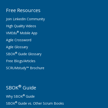
Free Resources
Join LinkedIn Community
High Quality Videos
®
VMEdu
Mobile App
Agile Crossword
Agile Glossary
®
SBOK
Guide Glossary
Free Blogs/Articles
SCRUMstudy™ Brochure
®
SBOK
Guide
®
Why SBOK
Guide
®
SBOK
Guide vs. Other Scrum Books