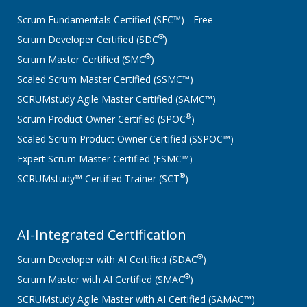
Scrum Fundamentals Certified (SFC™) - Free
®
Scrum Developer Certified (SDC
)
®
Scrum Master Certified (SMC
)
Scaled Scrum Master Certified (SSMC™)
SCRUMstudy Agile Master Certified (SAMC™)
®
Scrum Product Owner Certified (SPOC
)
Scaled Scrum Product Owner Certified (SSPOC™)
Expert Scrum Master Certified (ESMC™)
®
SCRUMstudy™ Certified Trainer (SCT
)
AI-Integrated Certification
®
Scrum Developer with AI Certified (SDAC
)
®
Scrum Master with AI Certified (SMAC
)
SCRUMstudy Agile Master with AI Certified (SAMAC™)