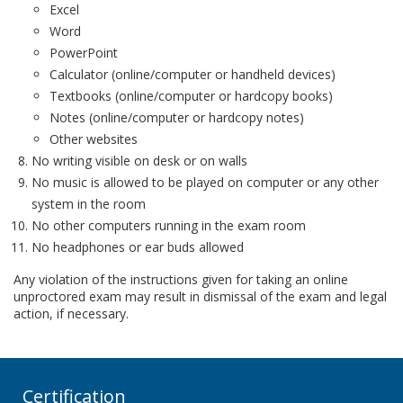
Excel
Word
PowerPoint
Calculator (online/computer or handheld devices)
Textbooks (online/computer or hardcopy books)
Notes (online/computer or hardcopy notes)
Other websites
No writing visible on desk or on walls
No music is allowed to be played on computer or any other
system in the room
No other computers running in the exam room
No headphones or ear buds allowed
Any violation of the instructions given for taking an online
unproctored exam may result in dismissal of the exam and legal
action, if necessary.
Certification