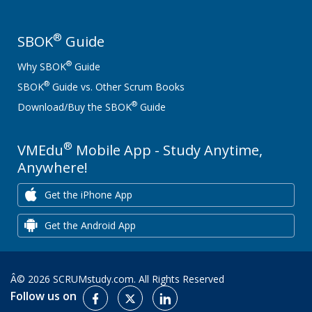
®
SBOK
Guide
®
Why SBOK
Guide
®
SBOK
Guide vs. Other Scrum Books
®
Download/Buy the SBOK
Guide
®
VMEdu
Mobile App - Study Anytime,
Anywhere!
Get the iPhone App
Get the Android App
Â© 2026 SCRUMstudy.com. All Rights Reserved
Follow us on
Facebook
Twitter
LinkedIn: