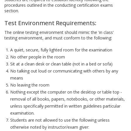
procedures outlined in the conducting certification exams
section.
Test Environment Requirements:
The online testing environment should mimic the 'in class'
testing environment, and must conform to the following:
A quiet, secure, fully lighted room for the examination
No other people in the room
Sit at a clean desk or clean table (not in a bed or sofa)
No talking out loud or communicating with others by any
means
No leaving the room
Nothing except the computer on the desktop or table top -
removal of all books, papers, notebooks, or other materials,
unless specifically permitted in written guidelines particular
examination.
Students are not allowed to use the following unless
otherwise noted by instructor/exam giver: