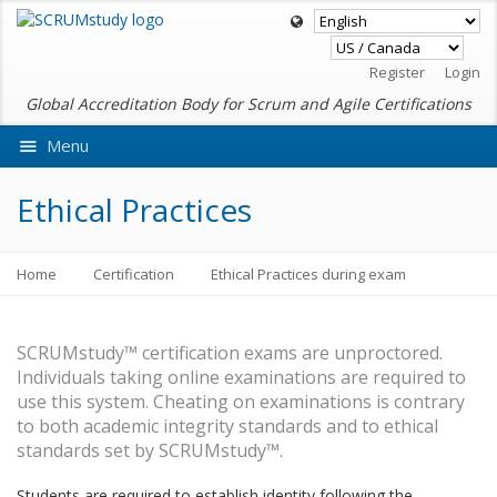
Register
Login
Global Accreditation Body for Scrum and Agile Certifications
Menu
Ask VMEdu AI
Ethical Practices
Home
Certification
Ethical Practices during exam
SCRUMstudy™ certification exams are unproctored.
Individuals taking online examinations are required to
use this system. Cheating on examinations is contrary
to both academic integrity standards and to ethical
standards set by SCRUMstudy™.
Students are required to establish identity following the