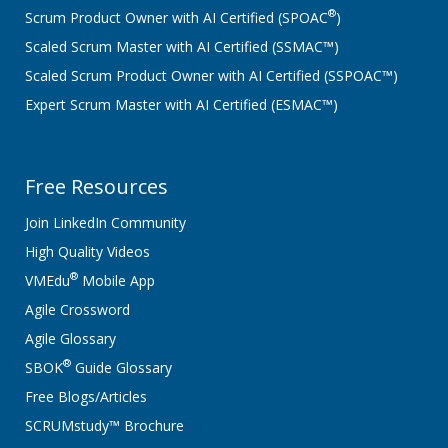
®
Scrum Product Owner with AI Certified (SPOAC
)
Scaled Scrum Master with AI Certified (SSMAC™)
Scaled Scrum Product Owner with AI Certified (SSPOAC™)
Expert Scrum Master with AI Certified (ESMAC™)
Free Resources
Join LinkedIn Community
High Quality Videos
®
VMEdu
Mobile App
Agile Crossword
Agile Glossary
®
SBOK
Guide Glossary
Free Blogs/Articles
SCRUMstudy™ Brochure