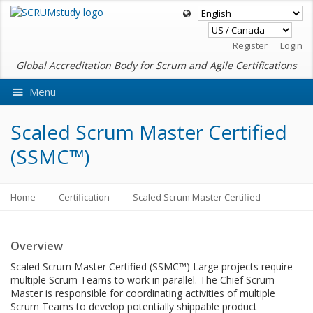
Register
Login
Global Accreditation Body for Scrum and Agile Certifications
Menu
Ask VMEdu AI
Scaled Scrum Master Certified
(SSMC™)
Home
Certification
Scaled Scrum Master Certified
Overview
Scaled Scrum Master Certified (SSMC™) Large projects require
multiple Scrum Teams to work in parallel. The Chief Scrum
Master is responsible for coordinating activities of multiple
Scrum Teams to develop potentially shippable product