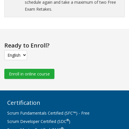
schedule again and take a maximum of two Free
Exam Retakes.
Ready to Enroll?
Enroll in online course
Certification
Scrum Fundamentals Certified (SFC™) - Free
®
Scrum Developer Certified (SDC
)
®