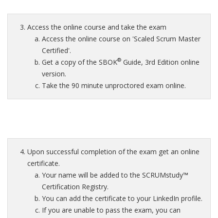
Access the online course and take the exam
Access the online course on 'Scaled Scrum Master
Certified'.
®
Get a copy of the SBOK
Guide, 3rd Edition online
version.
Take the 90 minute unproctored exam online.
Upon successful completion of the exam get an online
certificate.
Your name will be added to the SCRUMstudy™
Certification Registry.
You can add the certificate to your LinkedIn profile.
If you are unable to pass the exam, you can