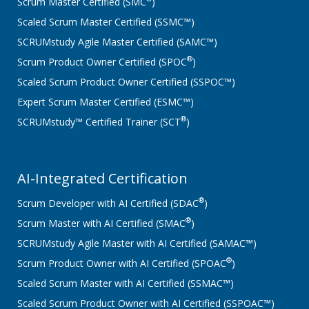
Scrum Master Certified (SMC
)
Scaled Scrum Master Certified (SSMC™)
SCRUMstudy Agile Master Certified (SAMC™)
®
Scrum Product Owner Certified (SPOC
)
Scaled Scrum Product Owner Certified (SSPOC™)
Expert Scrum Master Certified (ESMC™)
®
SCRUMstudy™ Certified Trainer (SCT
)
AI-Integrated Certification
®
Scrum Developer with AI Certified (SDAC
)
®
Scrum Master with AI Certified (SMAC
)
SCRUMstudy Agile Master with AI Certified (SAMAC™)
®
Scrum Product Owner with AI Certified (SPOAC
)
Scaled Scrum Master with AI Certified (SSMAC™)
Scaled Scrum Product Owner with AI Certified (SSPOAC™)