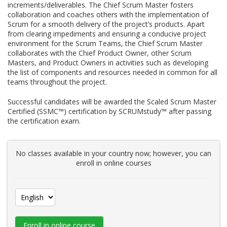
increments/deliverables. The Chief Scrum Master fosters
collaboration and coaches others with the implementation of
Scrum for a smooth delivery of the project’s products. Apart
from clearing impediments and ensuring a conducive project
environment for the Scrum Teams, the Chief Scrum Master
collaborates with the Chief Product Owner, other Scrum
Masters, and Product Owners in activities such as developing
the list of components and resources needed in common for all
teams throughout the project.
Successful candidates will be awarded the Scaled Scrum Master
Certified (SSMC™) certification by SCRUMstudy™ after passing
the certification exam.
No classes available in your country now; however, you can
enroll in online courses
Enroll in online course