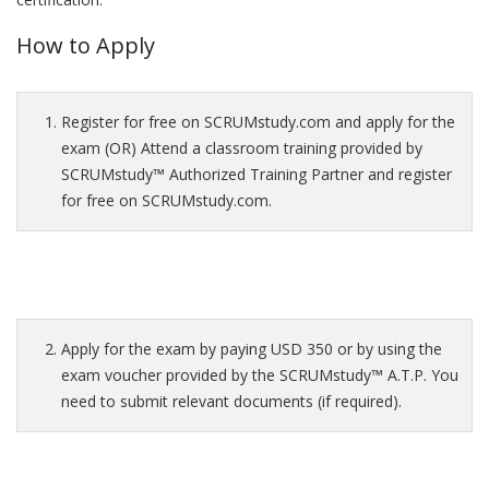
How to Apply
Register for free on SCRUMstudy.com and apply for the
exam (OR) Attend a classroom training provided by
SCRUMstudy™ Authorized Training Partner and register
for free on SCRUMstudy.com.
Apply for the exam by paying USD 350 or by using the
exam voucher provided by the SCRUMstudy™ A.T.P. You
need to submit relevant documents (if required).