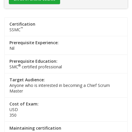
Certification
™
SSMC
Prerequisite Experience:
Nil
Prerequisite Education:
®
SMC
certified professional
Target Audience:
Anyone who is interested in becoming a Chief Scrum
Master
Cost of Exam:
USD
350
Maintaining certification