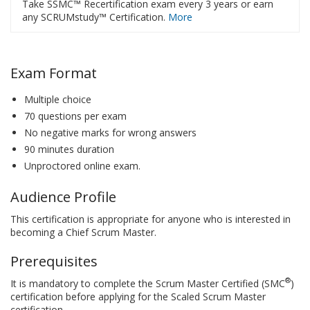
Take SSMC™ Recertification exam every 3 years or earn
any SCRUMstudy™ Certification.
More
Exam Format
Multiple choice
70 questions per exam
No negative marks for wrong answers
90 minutes duration
Unproctored online exam.
Audience Profile
This certification is appropriate for anyone who is interested in
becoming a Chief Scrum Master.
Prerequisites
®
It is mandatory to complete the Scrum Master Certified (SMC
)
certification before applying for the Scaled Scrum Master
certification.