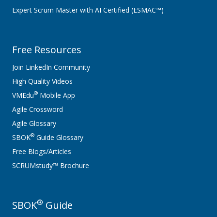
Expert Scrum Master with AI Certified (ESMAC™)
Free Resources
Join LinkedIn Community
High Quality Videos
®
VMEdu
Mobile App
Agile Crossword
Agile Glossary
®
SBOK
Guide Glossary
Free Blogs/Articles
SCRUMstudy™ Brochure
®
SBOK
Guide