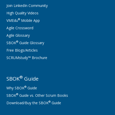
Join LinkedIn Community
High Quality Videos
®
VMEdu
Mobile App
Agile Crossword
Agile Glossary
®
SBOK
Guide Glossary
Free Blogs/Articles
SCRUMstudy™ Brochure
®
SBOK
Guide
®
Why SBOK
Guide
®
SBOK
Guide vs. Other Scrum Books
®
Download/Buy the SBOK
Guide