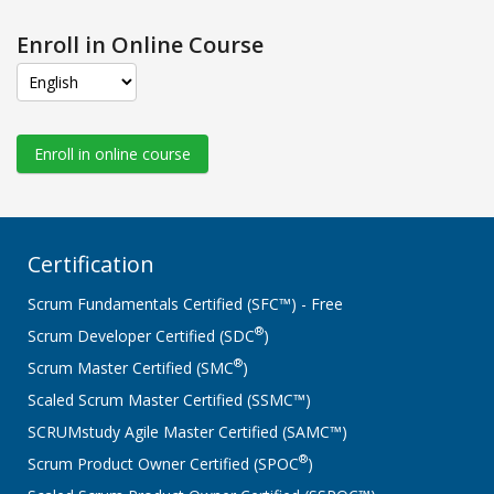
Enroll in Online Course
Enroll in online course
Certification
Scrum Fundamentals Certified (SFC™) - Free
®
Scrum Developer Certified (SDC
)
®
Scrum Master Certified (SMC
)
Scaled Scrum Master Certified (SSMC™)
SCRUMstudy Agile Master Certified (SAMC™)
®
Scrum Product Owner Certified (SPOC
)