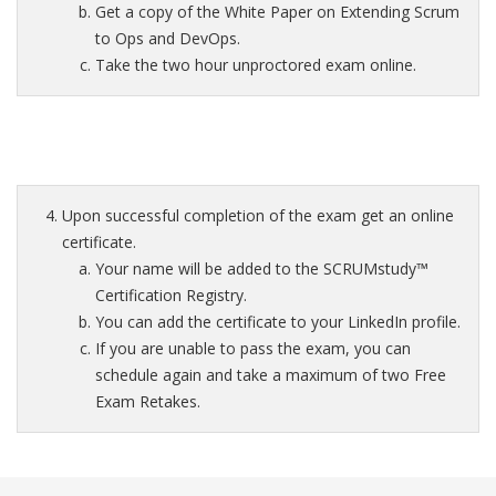
Get a copy of the White Paper on Extending Scrum
to Ops and DevOps.
Take the two hour unproctored exam online.
Upon successful completion of the exam get an online
certificate.
Your name will be added to the SCRUMstudy™
Certification Registry.
You can add the certificate to your LinkedIn profile.
If you are unable to pass the exam, you can
schedule again and take a maximum of two Free
Exam Retakes.