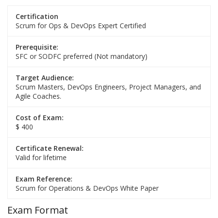
Certification
Scrum for Ops & DevOps Expert Certified
Prerequisite:
SFC or SODFC preferred (Not mandatory)
Target Audience:
Scrum Masters, DevOps Engineers, Project Managers, and
Agile Coaches.
Cost of Exam:
$ 400
Certificate Renewal:
Valid for lifetime
Exam Reference:
Scrum for Operations & DevOps White Paper
Exam Format