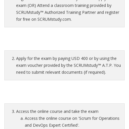
exam (OR) Attend a classroom training provided by
SCRUMstudy™ Authorized Training Partner and register
for free on SCRUMstudy.com.
Apply for the exam by paying USD 400 or by using the
exam voucher provided by the SCRUMstudy™ A.T.P. You
need to submit relevant documents (if required).
Access the online course and take the exam
Access the online course on 'Scrum for Operations
and DevOps Expert Certified'.