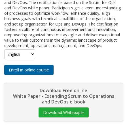
and DevOps. The certification is based on the Scrum for Ops
and DevOps white paper. Participants get a keen understanding
of processes to optimize workflow, enhance quality, align
business goals with technical capabilities of the organization,
and set up organization for Ops and DevOps. The certification
fosters a culture of continuous improvement and innovation,
empowering organizations to stay agile and deliver exceptional
value to their customers in the dynamic landscape of product
development, operations management, and DevOps.
Enroll in online course
Download Free online
White Paper - Extending Scrum to Operations
and DevOps e-book
Download Whitepaper