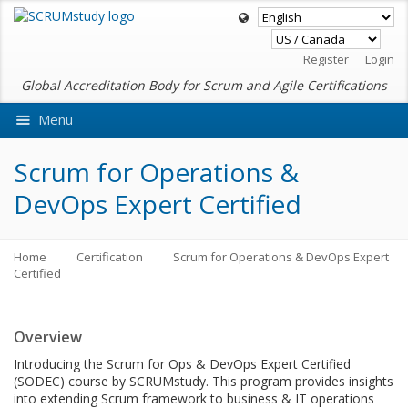
Register
Login
Global Accreditation Body for Scrum and Agile Certifications
Menu
Ask VMEdu AI
Scrum for Operations &
DevOps Expert Certified
Home
Certification
Scrum for Operations & DevOps Expert
Certified
Overview
Introducing the Scrum for Ops & DevOps Expert Certified
(SODEC) course by SCRUMstudy. This program provides insights
into extending Scrum framework to business & IT operations