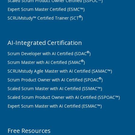
Scaled Scrum Product Owner Certified (SSPOC™)
Expert Scrum Master Certified (ESMC™)
®
SCRUMstudy™ Certified Trainer (SCT
)
AI-Integrated Certification
®
Scrum Developer with AI Certified (SDAC
)
®
Scrum Master with AI Certified (SMAC
)
SCRUMstudy Agile Master with AI Certified (SAMAC™)
®
Scrum Product Owner with AI Certified (SPOAC
)
Scaled Scrum Master with AI Certified (SSMAC™)
Scaled Scrum Product Owner with AI Certified (SSPOAC™)
Expert Scrum Master with AI Certified (ESMAC™)
Free Resources