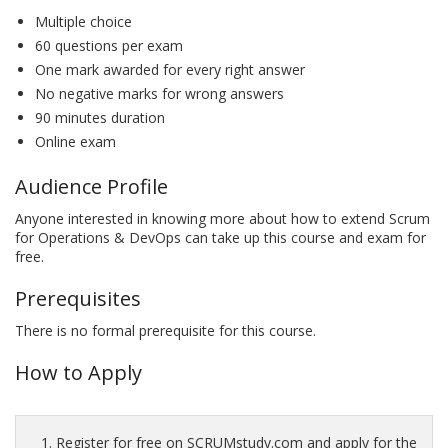
Multiple choice
60 questions per exam
One mark awarded for every right answer
No negative marks for wrong answers
90 minutes duration
Online exam
Audience Profile
Anyone interested in knowing more about how to extend Scrum
for Operations & DevOps can take up this course and exam for
free.
Prerequisites
There is no formal prerequisite for this course.
How to Apply
Register for free on SCRUMstudy.com and apply for the