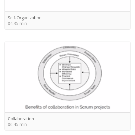
Self-Organization
04:35 min
Collaboration
06:45 min