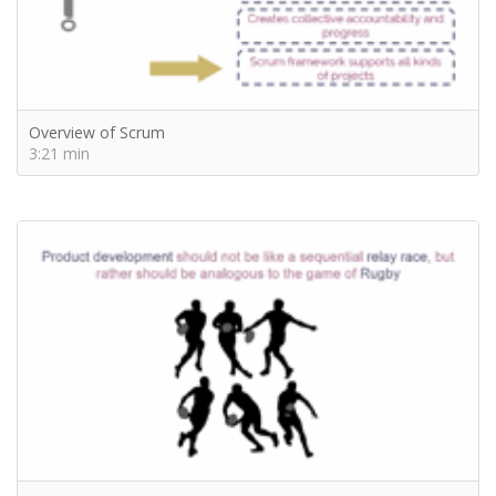
Overview of Scrum
3:21 min