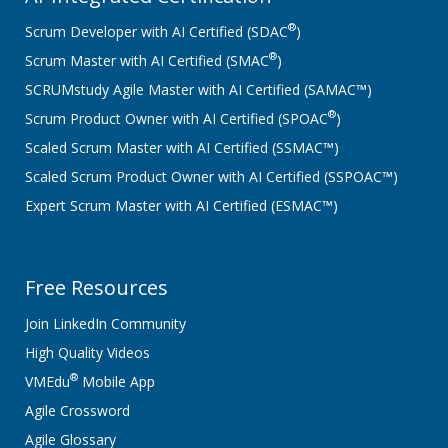
®
Scrum Developer with AI Certified (SDAC
)
®
Scrum Master with AI Certified (SMAC
)
SCRUMstudy Agile Master with AI Certified (SAMAC™)
®
Scrum Product Owner with AI Certified (SPOAC
)
Scaled Scrum Master with AI Certified (SSMAC™)
Scaled Scrum Product Owner with AI Certified (SSPOAC™)
Expert Scrum Master with AI Certified (ESMAC™)
Free Resources
Join LinkedIn Community
High Quality Videos
®
VMEdu
Mobile App
Agile Crossword
Agile Glossary