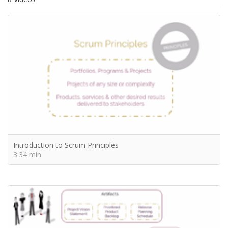
Introduction to Scrum Principles
3:34 min