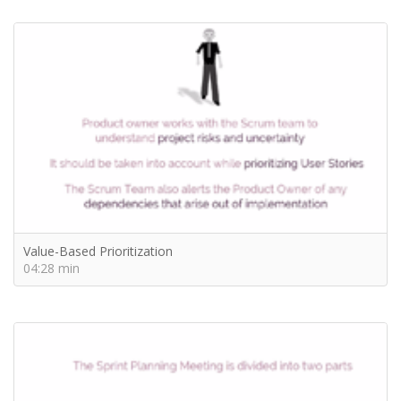
Value-Based Prioritization
04:28 min