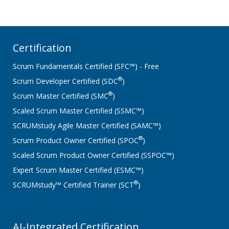
Certification
Scrum Fundamentals Certified (SFC™) - Free
®
Scrum Developer Certified (SDC
)
®
Scrum Master Certified (SMC
)
Scaled Scrum Master Certified (SSMC™)
SCRUMstudy Agile Master Certified (SAMC™)
®
Scrum Product Owner Certified (SPOC
)
Scaled Scrum Product Owner Certified (SSPOC™)
Expert Scrum Master Certified (ESMC™)
®
SCRUMstudy™ Certified Trainer (SCT
)
AI-Integrated Certification