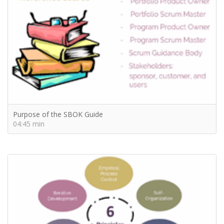
Purpose of the SBOK Guide
04:45 min