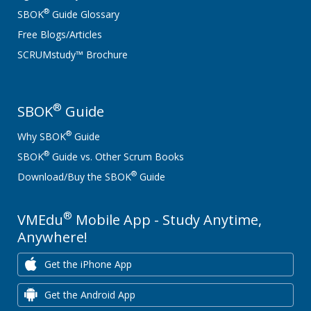
®
SBOK
Guide Glossary
Free Blogs/Articles
SCRUMstudy™ Brochure
®
SBOK
Guide
®
Why SBOK
Guide
®
SBOK
Guide vs. Other Scrum Books
®
Download/Buy the SBOK
Guide
®
VMEdu
Mobile App - Study Anytime,
Anywhere!
Get the iPhone App
Get the Android App