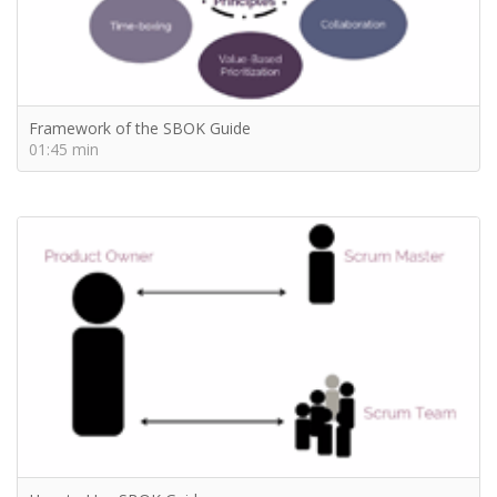
Framework of the SBOK Guide
01:45 min