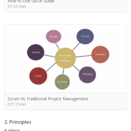
How to Use SBOK Guide
01:53 min
Scrum Vs Traditional Project Management
07:17 min
2. Principles
8 Videos