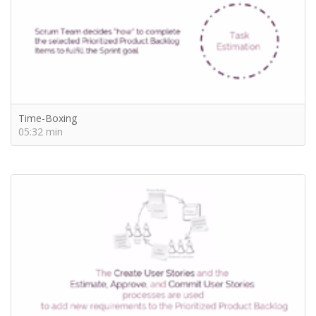
Time-Boxing
05:32 min