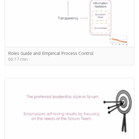
Roles Guide and Empirical Process Control
06:17 min