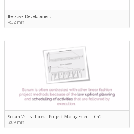
Iterative Development
4:32 min
Scrum Vs Traditional Project Management - Ch2
3:09 min