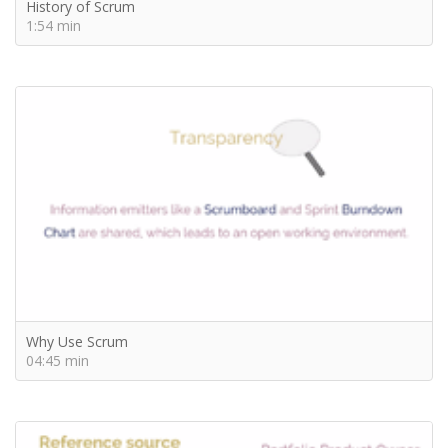
History of Scrum
1:54 min
Why Use Scrum
04:45 min