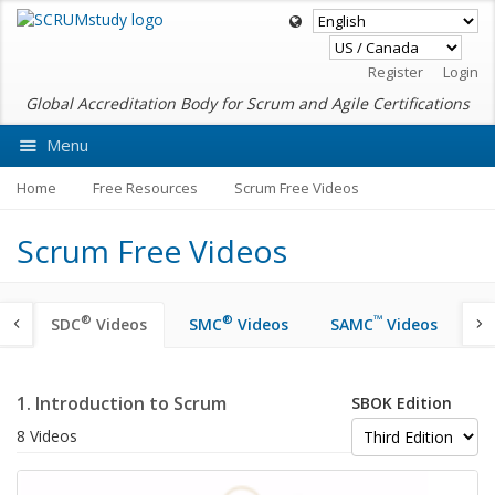
Register
Login
Global Accreditation Body for Scrum and Agile Certifications
Menu
Ask VMEdu AI
Home
Free Resources
Scrum Free Videos
Scrum Free Videos
®
®
™
SDC
Videos
SMC
Videos
SAMC
Videos
S
1. Introduction to Scrum
SBOK Edition
8 Videos