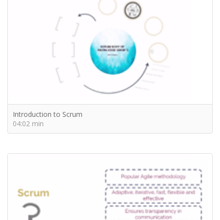
Introduction to Scrum
04:02 min