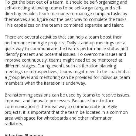
To get the best out of a team, it should be self-organizing and
self-directing. Allowing teams to be self-organizing and self-
directing enables team members to manage complex tasks by
themselves and figure out the best way to complete the tasks.
This capitalizes on the team’s combined expertise and talent.
There are several activities that can help a team boost their
performance on Agile projects. Daily stand-up meetings are a
quick way to communicate the team’s performance status and
identify present and potential issues. To overcome issues and
improve continuously, teams might need to be mentored at
different stages. During events such as iteration planning
meetings or retrospectives, teams might need to be coached at
a group level and mentoring can be provided for individual team
members when the iteration is underway.
Brainstorming sessions can be used by teams to resolve issues,
improve, and innovate processes. Because face-to-face
communication is the ideal way to communicate on Agile
projects, it is important that the team be located in a common
area with space for whiteboards and other information
radiators.
Adaptive Planning