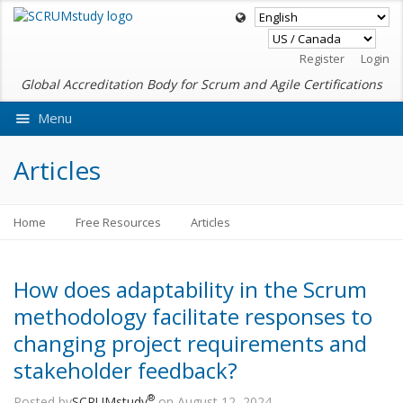
Register
Login
Global Accreditation Body for Scrum and Agile Certifications
Menu
Ask VMEdu AI
Articles
Home
Free Resources
Articles
How does adaptability in the Scrum
methodology facilitate responses to
changing project requirements and
stakeholder feedback?
®
Posted by
SCRUMstudy
on August 12, 2024