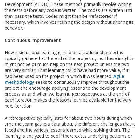
Development (ATDD). These methods primarily involve writing
the tests before any code is written. The codes are written until
they pass the tests. Codes might then be “refactored” if
necessary, which involves refining the design without altering its
behavior.
Continuous Improvement
New insights and learning gained on a traditional project is
typically gathered at the end of the project cycle. These insights
might not be of much help on the next project unless the two
are very similar. That learning could have had more value, if it
had been used on the project in which it was learned.
Agile
methodology
seeks to continuously improve throughout the
project and encourage applying lessons to the development
process as and when we learn it. Retrospectives at the end of
each iteration makes the lessons learned available for the very
next iteration.
A retrospective typically lasts for about two hours during which
time the team gathers data about the different challenges that it
faced and the various lessons learned while solving them. The
learning is analyzed to see if there exists underlying patterns or