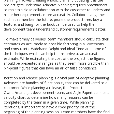
planning involves creating a basic plan and updating it as the
project gets underway. Adaptive planning requires practitioners
to maintain close collaboration with the customer to understand
his or her requirements more accurately. Collaborative games
such as remember the future, prune the product tree, buy a
feature, and bang-for-the-buck can be used to help the
development team understand customer requirements better.
To make timely deliveries, team members should calculate their
estimates as accurately as possible factoring in all diversions
and constraints. Wideband Delphi and Ideal Time are some of
the techniques which can help teams arrive at an accurate
estimate. While estimating the cost of the project, the figures
should be presented in ranges as they seem more credible than
pin-point figures that can have an air of false confidence.
Iteration and release planning is a vital part of adaptive planning.
Releases are bundles of functionality that can be delivered to a
customer. While planning a release, the Product
Owner/manager, development team, and Agile Expert can use a
velocity chart to determine how many features can be
completed by the team in a given time. While planning
iterations, it important to have a fixed priority list at the
beginning of the planning session. Team members have the final