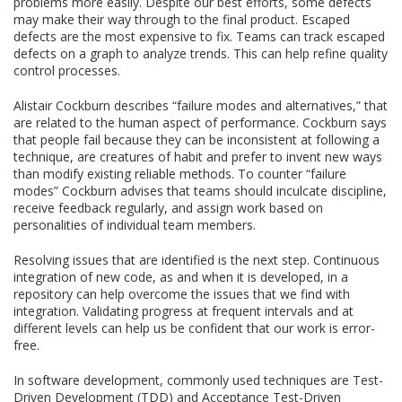
problems more easily. Despite our best efforts, some defects
may make their way through to the final product. Escaped
defects are the most expensive to fix. Teams can track escaped
defects on a graph to analyze trends. This can help refine quality
control processes.
Alistair Cockburn describes “failure modes and alternatives,” that
are related to the human aspect of performance. Cockburn says
that people fail because they can be inconsistent at following a
technique, are creatures of habit and prefer to invent new ways
than modify existing reliable methods. To counter “failure
modes” Cockburn advises that teams should inculcate discipline,
receive feedback regularly, and assign work based on
personalities of individual team members.
Resolving issues that are identified is the next step. Continuous
integration of new code, as and when it is developed, in a
repository can help overcome the issues that we find with
integration. Validating progress at frequent intervals and at
different levels can help us be confident that our work is error-
free.
In software development, commonly used techniques are Test-
Driven Development (TDD) and Acceptance Test-Driven