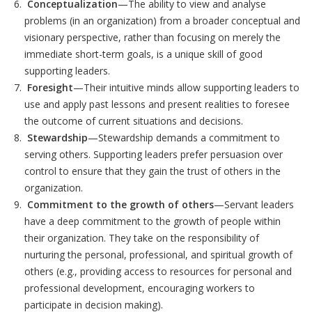
Conceptualization
—The ability to view and analyse
problems (in an organization) from a broader conceptual and
visionary perspective, rather than focusing on merely the
immediate short-term goals, is a unique skill of good
supporting leaders.
Foresight
—Their intuitive minds allow supporting leaders to
use and apply past lessons and present realities to foresee
the outcome of current situations and decisions.
Stewardship
—Stewardship demands a commitment to
serving others. Supporting leaders prefer persuasion over
control to ensure that they gain the trust of others in the
organization.
Commitment to the growth of others
—Servant leaders
have a deep commitment to the growth of people within
their organization. They take on the responsibility of
nurturing the personal, professional, and spiritual growth of
others (e.g., providing access to resources for personal and
professional development, encouraging workers to
participate in decision making).