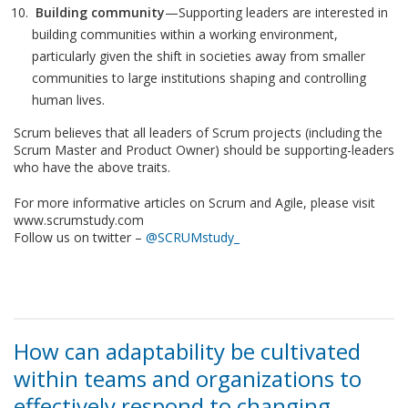
Building community
—Supporting leaders are interested in
building communities within a working environment,
particularly given the shift in societies away from smaller
communities to large institutions shaping and controlling
human lives.
Scrum believes that all leaders of Scrum projects (including the
Scrum Master and Product Owner) should be supporting-leaders
who have the above traits.
For more informative articles on Scrum and Agile, please visit
www.scrumstudy.com
Follow us on twitter –
@SCRUMstudy_
How can adaptability be cultivated
within teams and organizations to
effectively respond to changing