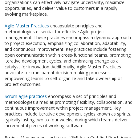
organizations can effectively navigate uncertainty, maximize
opportunities, and deliver value to customers in a rapidly
evolving marketplace.
Agile Master Practices
encapsulate principles and
methodologies essential for effective Agile project
management. These practices encompass a dynamic approach
to project execution, emphasizing collaboration, adaptability,
and continuous improvement. Key practices include fostering
open communication within cross-functional teams, promoting
iterative development cycles, and embracing change as a
catalyst for innovation. Additionally, Agile Master Practices
advocate for transparent decision-making processes,
empowering teams to self-organize and take ownership of
project outcomes.
Scrum agile practices
encompass a set of principles and
methodologies aimed at promoting flexibility, collaboration, and
continuous improvement within project management. Key
practices include iterative development cycles known as sprints,
typically lasting two to four weeks, during which teams deliver
incremental pieces of working software.
Project Management Institute’s “PMI Agile Certified Practitioner