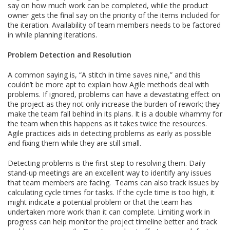
say on how much work can be completed, while the product
owner gets the final say on the priority of the items included for
the iteration. Availability of team members needs to be factored
in while planning iterations.
Problem Detection and Resolution
A common saying is, “A stitch in time saves nine,” and this
couldn’t be more apt to explain how Agile methods deal with
problems. If ignored, problems can have a devastating effect on
the project as they not only increase the burden of rework; they
make the team fall behind in its plans. It is a double whammy for
the team when this happens as it takes twice the resources.
Agile practices aids in detecting problems as early as possible
and fixing them while they are still small.
Detecting problems is the first step to resolving them. Daily
stand-up meetings are an excellent way to identify any issues
that team members are facing. Teams can also track issues by
calculating cycle times for tasks. If the cycle time is too high, it
might indicate a potential problem or that the team has
undertaken more work than it can complete. Limiting work in
progress can help monitor the project timeline better and track