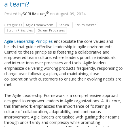
a team?
®
Posted by
SCRUMstudy
on August 09, 2024
Categories
Agile Frameworks
Scrum
Scrum Master
Scrum Principles
Scrum Processes
Agile Leadership Principles
encapsulate the core values and
beliefs that guide effective leadership in agile environments.
Central to these principles is fostering a collaborative and
empowered team culture, where leaders prioritize individuals
and interactions over processes and tools. Agile leaders
emphasize delivering working products frequently, responding to
change over following a plan, and maintaining close
collaboration with customers to ensure their evolving needs are
met.
The Agile Leadership Framework is a comprehensive approach
designed to empower leaders in Agile organizations. At its core,
this framework emphasizes the importance of fostering a
culture of collaboration, adaptability, and continuous
improvement. Agile leaders are tasked with guiding their teams
through uncertainty and complexity while promoting