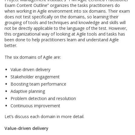
Exam Content Outline” organizes the tasks practitioners do
when working in Agile environment into six domains. Their exam
does not test specifically on the domains, so learning their
grouping of tools and techniques and knowledge and skills will
not be directly applicable to the language of the test. However,
this organizational way of looking at Agile tools and tasks has
been done to help practitioners learn and understand Agile
better.
The six domains of Agile are:
Value-driven delivery
Stakeholder engagement
Boosting team performance
Adaptive planning
Problem detection and resolution
Continuous improvement
Let’s discuss each domain in more detail.
Value-driven delivery