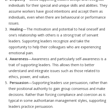
individuals for their special and unique skills and abilities. They
assume workers have good intentions and accept them as
individuals, even when there are behavioural or performance
issues.
Healing
—The motivation and potential to heal oneself and
one’s relationship with others is a strong trait of servant
leaders. Supporting leaders recognize and take the
opportunity to help their colleagues who are experiencing
emotional pain.
Awareness
—Awareness and particularly self-awareness is a
trait of supporting leaders. This allows them to better
understand and integrate issues such as those related to
ethics, power, and values.
Persuasion
—Supporting leaders use persuasion, rather than
their positional authority to gain group consensus and make
decisions. Rather than forcing compliance and coercion as is
typical in some authoritarian management styles, supporting
leaders practice persuasion.