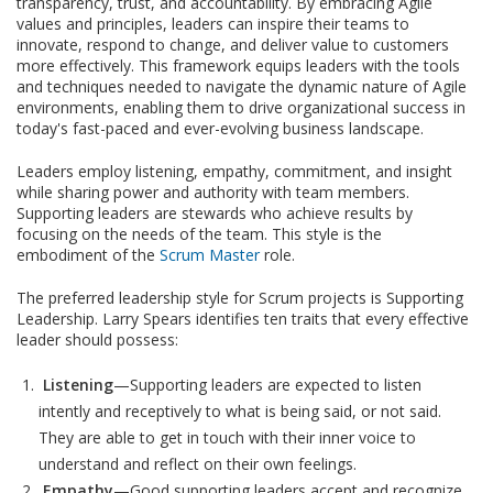
transparency, trust, and accountability. By embracing Agile
values and principles, leaders can inspire their teams to
innovate, respond to change, and deliver value to customers
more effectively. This framework equips leaders with the tools
and techniques needed to navigate the dynamic nature of Agile
environments, enabling them to drive organizational success in
today's fast-paced and ever-evolving business landscape.
Leaders employ listening, empathy, commitment, and insight
while sharing power and authority with team members.
Supporting leaders are stewards who achieve results by
focusing on the needs of the team. This style is the
embodiment of the
Scrum Master
role.
The preferred leadership style for Scrum projects is Supporting
Leadership. Larry Spears identifies ten traits that every effective
leader should possess:
Listening
—Supporting leaders are expected to listen
intently and receptively to what is being said, or not said.
They are able to get in touch with their inner voice to
understand and reflect on their own feelings.
Empathy
—Good supporting leaders accept and recognize