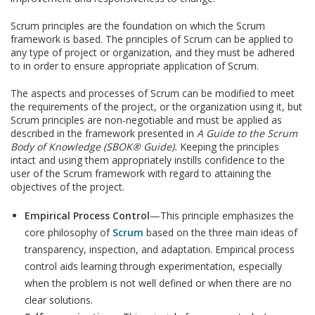
Scrum principles are the foundation on which the Scrum
framework is based. The principles of Scrum can be applied to
any type of project or organization, and they must be adhered
to in order to ensure appropriate application of Scrum.
The aspects and processes of Scrum can be modified to meet
the requirements of the project, or the organization using it, but
Scrum principles are non-negotiable and must be applied as
described in the framework presented in
A Guide to the Scrum
Body of Knowledge (SBOK® Guide
).
Keeping the principles
intact and using them appropriately instills confidence to the
user of the Scrum framework with regard to attaining the
objectives of the project.
Empirical Process Control
—This principle emphasizes the
core philosophy of
Scrum
based on the three main ideas of
transparency, inspection, and adaptation. Empirical process
control aids learning through experimentation, especially
when the problem is not well defined or when there are no
clear solutions.