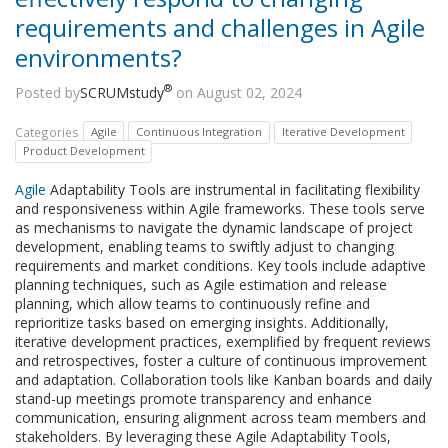
requirements and challenges in Agile
environments?
®
Posted by
SCRUMstudy
on August 02, 2024
Categories
Agile
Continuous Integration
Iterative Development
Product Development
Agile
Adaptability Tools are instrumental in facilitating flexibility
and responsiveness within Agile frameworks. These tools serve
as mechanisms to navigate the dynamic landscape of project
development, enabling teams to swiftly adjust to changing
requirements and market conditions. Key tools include adaptive
planning techniques, such as Agile estimation and release
planning, which allow teams to continuously refine and
reprioritize tasks based on emerging insights. Additionally,
iterative development practices, exemplified by frequent reviews
and retrospectives, foster a culture of continuous improvement
and adaptation. Collaboration tools like Kanban boards and daily
stand-up meetings promote transparency and enhance
communication, ensuring alignment across team members and
stakeholders. By leveraging these Agile Adaptability Tools,