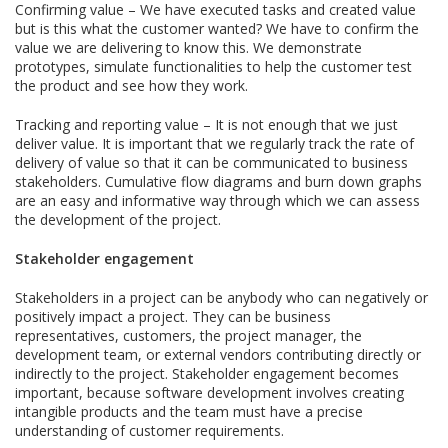
Confirming value – We have executed tasks and created value
but is this what the customer wanted? We have to confirm the
value we are delivering to know this. We demonstrate
prototypes, simulate functionalities to help the customer test
the product and see how they work.
Tracking and reporting value – It is not enough that we just
deliver value. It is important that we regularly track the rate of
delivery of value so that it can be communicated to business
stakeholders. Cumulative flow diagrams and burn down graphs
are an easy and informative way through which we can assess
the development of the project.
Stakeholder engagement
Stakeholders in a project can be anybody who can negatively or
positively impact a project. They can be business
representatives, customers, the project manager, the
development team, or external vendors contributing directly or
indirectly to the project. Stakeholder engagement becomes
important, because software development involves creating
intangible products and the team must have a precise
understanding of customer requirements.