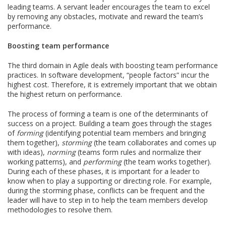
leading teams. A servant leader encourages the team to excel
by removing any obstacles, motivate and reward the team’s
performance.
Boosting team performance
The third domain in Agile deals with boosting team performance
practices. In software development, “people factors” incur the
highest cost. Therefore, it is extremely important that we obtain
the highest return on performance.
The process of forming a team is one of the determinants of
success on a project. Building a team goes through the stages
of
forming
(identifying potential team members and bringing
them together),
storming
(the team collaborates and comes up
with ideas),
norming
(teams form rules and normalize their
working patterns), and
performing
(the team works together).
During each of these phases, it is important for a leader to
know when to play a supporting or directing role. For example,
during the storming phase, conflicts can be frequent and the
leader will have to step in to help the team members develop
methodologies to resolve them.