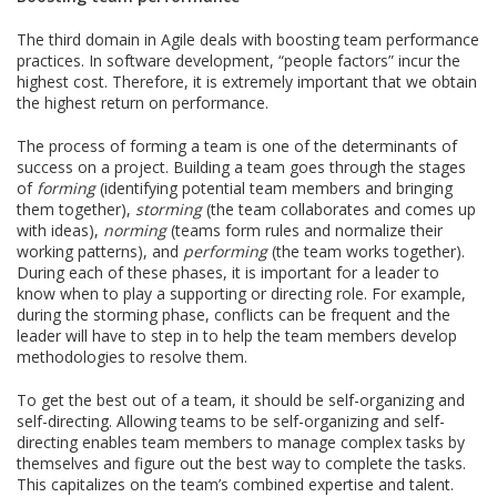
The third domain in Agile deals with boosting team performance
practices. In software development, “people factors” incur the
highest cost. Therefore, it is extremely important that we obtain
the highest return on performance.
The process of forming a team is one of the determinants of
success on a project. Building a team goes through the stages
of
forming
(identifying potential team members and bringing
them together),
storming
(the team collaborates and comes up
with ideas),
norming
(teams form rules and normalize their
working patterns), and
performing
(the team works together).
During each of these phases, it is important for a leader to
know when to play a supporting or directing role. For example,
during the storming phase, conflicts can be frequent and the
leader will have to step in to help the team members develop
methodologies to resolve them.
To get the best out of a team, it should be self-organizing and
self-directing. Allowing teams to be self-organizing and self-
directing enables team members to manage complex tasks by
themselves and figure out the best way to complete the tasks.
This capitalizes on the team’s combined expertise and talent.