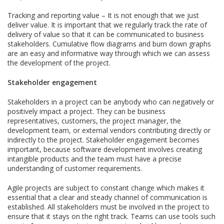
Tracking and reporting value – It is not enough that we just
deliver value. It is important that we regularly track the rate of
delivery of value so that it can be communicated to business
stakeholders. Cumulative flow diagrams and burn down graphs
are an easy and informative way through which we can assess
the development of the project.
Stakeholder engagement
Stakeholders in a project can be anybody who can negatively or
positively impact a project. They can be business
representatives, customers, the project manager, the
development team, or external vendors contributing directly or
indirectly to the project. Stakeholder engagement becomes
important, because software development involves creating
intangible products and the team must have a precise
understanding of customer requirements.
Agile projects are subject to constant change which makes it
essential that a clear and steady channel of communication is
established. All stakeholders must be involved in the project to
ensure that it stays on the right track. Teams can use tools such