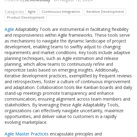
Categories
Agile
Continuous Integration
Iterative Development
Product Development
Agile
Adaptability Tools are instrumental in facilitating flexibility
and responsiveness within Agile frameworks. These tools serve
as mechanisms to navigate the dynamic landscape of project
development, enabling teams to swiftly adjust to changing
requirements and market conditions. Key tools include adaptive
planning techniques, such as Agile estimation and release
planning, which allow teams to continuously refine and
reprioritize tasks based on emerging insights. Additionally,
iterative development practices, exemplified by frequent reviews
and retrospectives, foster a culture of continuous improvement
and adaptation. Collaboration tools like Kanban boards and daily
stand-up meetings promote transparency and enhance
communication, ensuring alignment across team members and
stakeholders. By leveraging these Agile Adaptability Tools,
organizations can effectively navigate uncertainty, maximize
opportunities, and deliver value to customers in a rapidly
evolving marketplace.
Agile Master Practices
encapsulate principles and