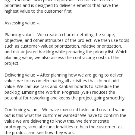
priorities and is designed to deliver elements that have the
highest value to the customer first.
Assessing value –.
Planning value – We create a charter detailing the scope,
objective, and other attributes of the project. We then use tools
such as customer-valued prioritization, relative prioritization,
and risk adjusted backlog while preparing the priority list. Which
planning value, we also assess the contracting costs of the
project.
Delivering value – After planning how we are going to deliver
value, we focus on eliminating all activities that do not add
value. We can use task and Kanban boards to schedule the
backlog. Limiting the Work in Progress (WIP) reduces the
potential for reworking and keeps the project going smoothly.
Confirming value – We have executed tasks and created value
but is this what the customer wanted? We have to confirm the
value we are delivering to know this. We demonstrate
prototypes, simulate functionalities to help the customer test
the product and see how they work.