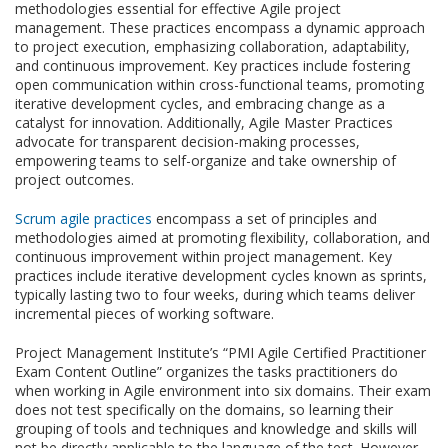
methodologies essential for effective Agile project
management. These practices encompass a dynamic approach
to project execution, emphasizing collaboration, adaptability,
and continuous improvement. Key practices include fostering
open communication within cross-functional teams, promoting
iterative development cycles, and embracing change as a
catalyst for innovation. Additionally, Agile Master Practices
advocate for transparent decision-making processes,
empowering teams to self-organize and take ownership of
project outcomes.
Scrum agile practices
encompass a set of principles and
methodologies aimed at promoting flexibility, collaboration, and
continuous improvement within project management. Key
practices include iterative development cycles known as sprints,
typically lasting two to four weeks, during which teams deliver
incremental pieces of working software.
Project Management Institute’s “PMI Agile Certified Practitioner
Exam Content Outline” organizes the tasks practitioners do
when working in Agile environment into six domains. Their exam
does not test specifically on the domains, so learning their
grouping of tools and techniques and knowledge and skills will
not be directly applicable to the language of the test. However,