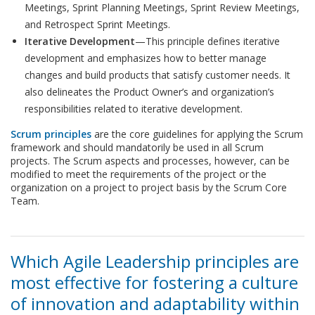
Meetings, Sprint Planning Meetings, Sprint Review Meetings,
and Retrospect Sprint Meetings.
Iterative Development
—This principle defines iterative
development and emphasizes how to better manage
changes and build products that satisfy customer needs. It
also delineates the Product Owner’s and organization’s
responsibilities related to iterative development.
Scrum principles
are the core guidelines for applying the Scrum
framework and should mandatorily be used in all Scrum
projects. The Scrum aspects and processes, however, can be
modified to meet the requirements of the project or the
organization on a project to project basis by the Scrum Core
Team.
Which Agile Leadership principles are
most effective for fostering a culture
of innovation and adaptability within