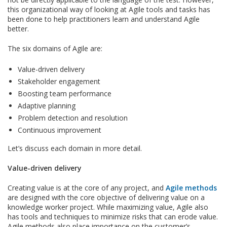
this organizational way of looking at Agile tools and tasks has
been done to help practitioners learn and understand Agile
better.
The six domains of Agile are:
Value-driven delivery
Stakeholder engagement
Boosting team performance
Adaptive planning
Problem detection and resolution
Continuous improvement
Let’s discuss each domain in more detail.
Value-driven delivery
Creating value is at the core of any project, and
Agile methods
are designed with the core objective of delivering value on a
knowledge worker project. While maximizing value, Agile also
has tools and techniques to minimize risks that can erode value.
Agile methods also place importance on the customer’s