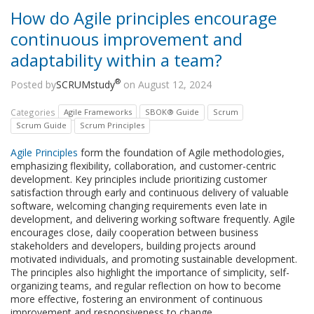
How do Agile principles encourage
continuous improvement and
adaptability within a team?
®
Posted by
SCRUMstudy
on August 12, 2024
Categories
Agile Frameworks
SBOK® Guide
Scrum
Scrum Guide
Scrum Principles
Agile Principles
form the foundation of Agile methodologies,
emphasizing flexibility, collaboration, and customer-centric
development. Key principles include prioritizing customer
satisfaction through early and continuous delivery of valuable
software, welcoming changing requirements even late in
development, and delivering working software frequently. Agile
encourages close, daily cooperation between business
stakeholders and developers, building projects around
motivated individuals, and promoting sustainable development.
The principles also highlight the importance of simplicity, self-
organizing teams, and regular reflection on how to become
more effective, fostering an environment of continuous
improvement and responsiveness to change.