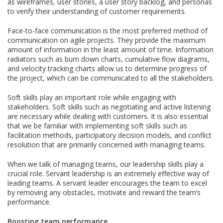
as wireframes, user stories, a user story backlog, and personas
to verify their understanding of customer requirements.
Face-to-face communication is the most preferred method of
communication on agile projects. They provide the maximum
amount of information in the least amount of time. Information
radiators such as burn down charts, cumulative flow diagrams,
and velocity tracking charts allow us to determine progress of
the project, which can be communicated to all the stakeholders.
Soft skills play an important role while engaging with
stakeholders. Soft skills such as negotiating and active listening
are necessary while dealing with customers. It is also essential
that we be familiar with implementing soft skills such as
facilitation methods, participatory decision models, and conflict
resolution that are primarily concerned with managing teams.
When we talk of managing teams, our leadership skills play a
crucial role. Servant leadership is an extremely effective way of
leading teams. A servant leader encourages the team to excel
by removing any obstacles, motivate and reward the team’s
performance.
Boosting team performance