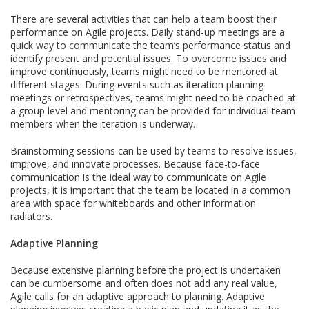
There are several activities that can help a team boost their
performance on Agile projects. Daily stand-up meetings are a
quick way to communicate the team’s performance status and
identify present and potential issues. To overcome issues and
improve continuously, teams might need to be mentored at
different stages. During events such as iteration planning
meetings or retrospectives, teams might need to be coached at
a group level and mentoring can be provided for individual team
members when the iteration is underway.
Brainstorming sessions can be used by teams to resolve issues,
improve, and innovate processes. Because face-to-face
communication is the ideal way to communicate on Agile
projects, it is important that the team be located in a common
area with space for whiteboards and other information
radiators.
Adaptive Planning
Because extensive planning before the project is undertaken
can be cumbersome and often does not add any real value,
Agile calls for an adaptive approach to planning. Adaptive