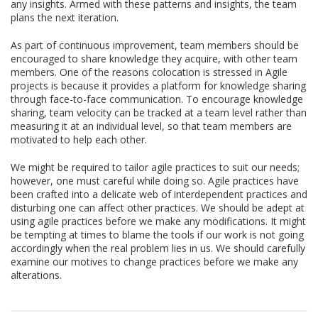
any insights. Armed with these patterns and insights, the team
plans the next iteration.
As part of continuous improvement, team members should be
encouraged to share knowledge they acquire, with other team
members. One of the reasons colocation is stressed in Agile
projects is because it provides a platform for knowledge sharing
through face-to-face communication. To encourage knowledge
sharing, team velocity can be tracked at a team level rather than
measuring it at an individual level, so that team members are
motivated to help each other.
We might be required to tailor agile practices to suit our needs;
however, one must careful while doing so. Agile practices have
been crafted into a delicate web of interdependent practices and
disturbing one can affect other practices. We should be adept at
using agile practices before we make any modifications. It might
be tempting at times to blame the tools if our work is not going
accordingly when the real problem lies in us. We should carefully
examine our motives to change practices before we make any
alterations.