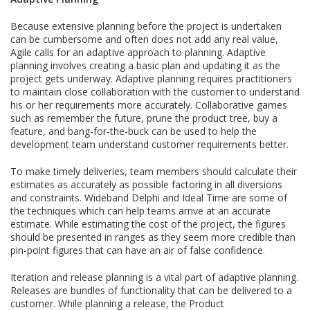
Because extensive planning before the project is undertaken
can be cumbersome and often does not add any real value,
Agile calls for an adaptive approach to planning. Adaptive
planning involves creating a basic plan and updating it as the
project gets underway. Adaptive planning requires practitioners
to maintain close collaboration with the customer to understand
his or her requirements more accurately. Collaborative games
such as remember the future, prune the product tree, buy a
feature, and bang-for-the-buck can be used to help the
development team understand customer requirements better.
To make timely deliveries, team members should calculate their
estimates as accurately as possible factoring in all diversions
and constraints. Wideband Delphi and Ideal Time are some of
the techniques which can help teams arrive at an accurate
estimate. While estimating the cost of the project, the figures
should be presented in ranges as they seem more credible than
pin-point figures that can have an air of false confidence.
Iteration and release planning is a vital part of adaptive planning.
Releases are bundles of functionality that can be delivered to a
customer. While planning a release, the Product