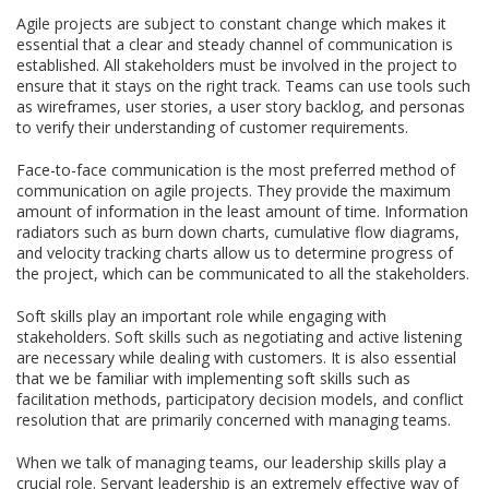
Agile projects are subject to constant change which makes it
essential that a clear and steady channel of communication is
established. All stakeholders must be involved in the project to
ensure that it stays on the right track. Teams can use tools such
as wireframes, user stories, a user story backlog, and personas
to verify their understanding of customer requirements.
Face-to-face communication is the most preferred method of
communication on agile projects. They provide the maximum
amount of information in the least amount of time. Information
radiators such as burn down charts, cumulative flow diagrams,
and velocity tracking charts allow us to determine progress of
the project, which can be communicated to all the stakeholders.
Soft skills play an important role while engaging with
stakeholders. Soft skills such as negotiating and active listening
are necessary while dealing with customers. It is also essential
that we be familiar with implementing soft skills such as
facilitation methods, participatory decision models, and conflict
resolution that are primarily concerned with managing teams.
When we talk of managing teams, our leadership skills play a
crucial role. Servant leadership is an extremely effective way of