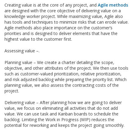
Creating value is at the core of any project, and
Agile methods
are designed with the core objective of delivering value on a
knowledge worker project. While maximizing value, Agile also
has tools and techniques to minimize risks that can erode value.
Agile methods also place importance on the customer’s
priorities and is designed to deliver elements that have the
highest value to the customer first.
Assessing value –.
Planning value – We create a charter detailing the scope,
objective, and other attributes of the project. We then use tools
such as customer-valued prioritization, relative prioritization,
and risk adjusted backlog while preparing the priority list. Which
planning value, we also assess the contracting costs of the
project.
Delivering value – After planning how we are going to deliver
value, we focus on eliminating all activities that do not add
value. We can use task and Kanban boards to schedule the
backlog. Limiting the Work in Progress (WIP) reduces the
potential for reworking and keeps the project going smoothly.