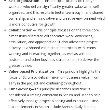
Self-organization
—This principle focuses on today’s
workers, who deliver significantly greater value when self-
organized, and this results in better team buy-in and shared
ownership; and an innovative and creative environment which
is more conducive for growth.
Collaboration
—This principle focuses on the three core
dimensions related to collaborative work: awareness,
articulation, and appropriation. It also advocates project
delivery as a shared value-creation process with teams
working and interacting together, as well as with the
customer and other business stakeholders, to deliver the
greatest value.
Value-based Prioritization
—This principle highlights the
focus of Scrum to deliver maximum business value, from
early in the project and continuing throughout.
Time-boxing
—This principle describes how time is
considered a limiting constraint in Scrum and used to help
effectively manage project planning and execution. Time-
boxed elements in Scrum include Sprints, Daily Standup