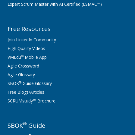
Expert Scrum Master with AI Certified (ESMAC™)
Free Resources
Join LinkedIn Community
High Quality Videos
®
VMEdu
Mobile App
Agile Crossword
Agile Glossary
®
SBOK
Guide Glossary
Free Blogs/Articles
SCRUMstudy™ Brochure
®
SBOK
Guide