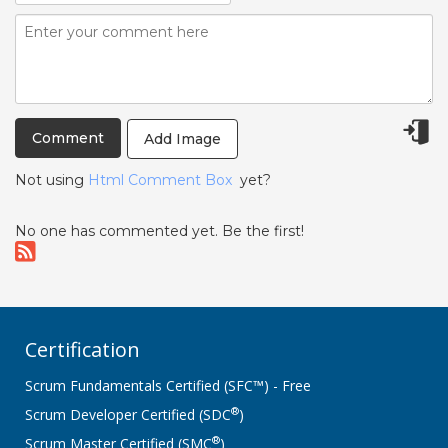
Add Image
Not using
Html Comment Box
yet?
No one has commented yet. Be the first!
Certification
Scrum Fundamentals Certified (SFC™) - Free
®
Scrum Developer Certified (SDC
)
®
Scrum Master Certified (SMC
)