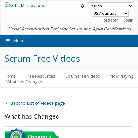
Register
Login
Global Accreditation Body for Scrum and Agile Certifications
Menu
Ask VMEdu AI
Scrum Free Videos
Home
Free Resources
Scrum Free Videos
Now Playing
: What has Changed
Back to List of Videos page
What has Changed