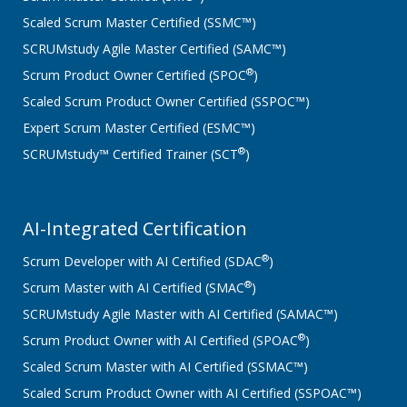
Scaled Scrum Master Certified (SSMC™)
SCRUMstudy Agile Master Certified (SAMC™)
®
Scrum Product Owner Certified (SPOC
)
Scaled Scrum Product Owner Certified (SSPOC™)
Expert Scrum Master Certified (ESMC™)
®
SCRUMstudy™ Certified Trainer (SCT
)
AI-Integrated Certification
®
Scrum Developer with AI Certified (SDAC
)
®
Scrum Master with AI Certified (SMAC
)
SCRUMstudy Agile Master with AI Certified (SAMAC™)
®
Scrum Product Owner with AI Certified (SPOAC
)
Scaled Scrum Master with AI Certified (SSMAC™)
Scaled Scrum Product Owner with AI Certified (SSPOAC™)