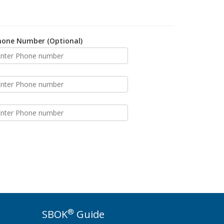
hone Number (Optional)
®
SBOK
Guide