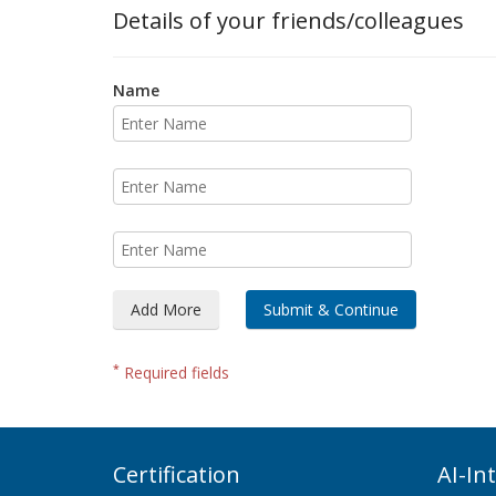
Details of your friends/colleagues
Name
Add More
Submit & Continue
*
Required fields
Certification
AI-In