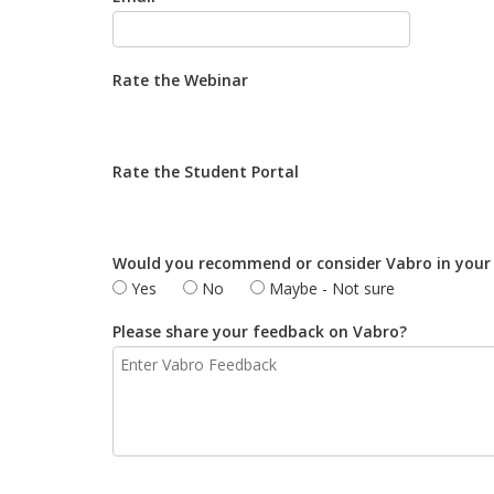
Rate the Webinar
Rate the Student Portal
Would you recommend or consider Vabro in your
Yes
No
Maybe - Not sure
Please share your feedback on Vabro?