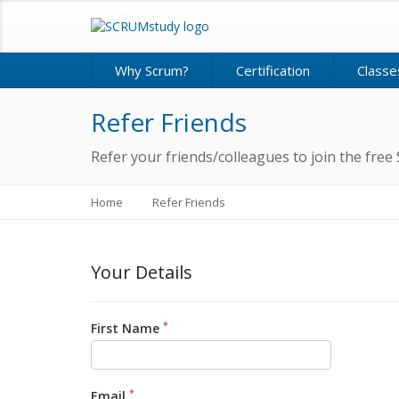
Why Scrum?
Certification
Classe
Refer Friends
Refer your friends/colleagues to join the f
Home
Refer Friends
Your Details
*
First Name
*
Email