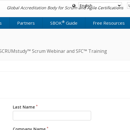
Global Accreditation Body for Scrum and Agile Certifications
®
s
Partners
SBOK
Guide
Free Resources
ree SCRUMstudy™ Scrum Webinar and SFC™ Training
*
Last Name
*
Company Name