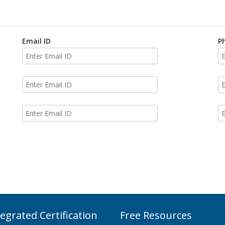
Email ID
P
tegrated Certification
Free Resources