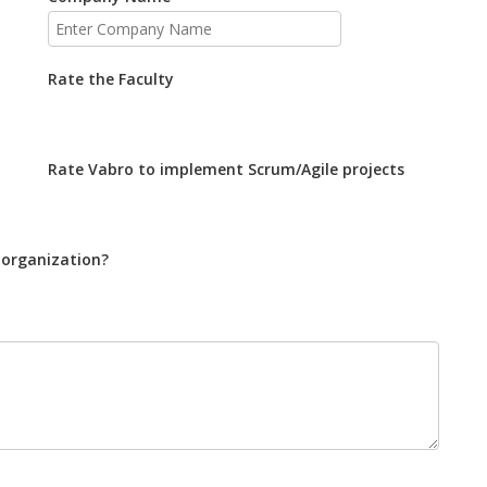
Rate the Faculty
Rate Vabro to implement Scrum/Agile projects
 organization?