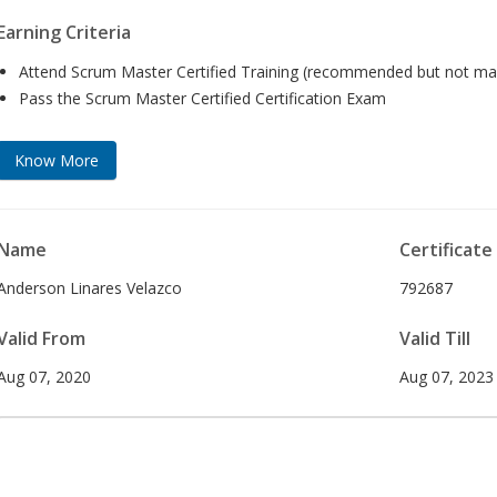
Earning Criteria
Attend Scrum Master Certified Training (recommended but not ma
Pass the Scrum Master Certified Certification Exam
Know More
Name
Certificate
Anderson Linares Velazco
792687
Valid From
Valid Till
Aug 07, 2020
Aug 07, 2023