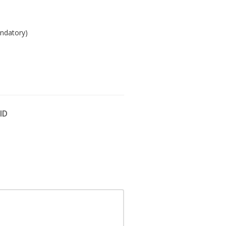
ndatory)
 ID