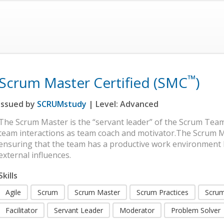
™
Scrum Master Certified (SMC
)
Issued by
SCRUMstudy
| Level:
Advanced
The Scrum Master is the “servant leader” of the Scrum Team
team interactions as team coach and motivator.The Scrum Ma
ensuring that the team has a productive work environment
external influences.
Skills
Agile
Scrum
Scrum Master
Scrum Practices
Scrum
Facilitator
Servant Leader
Moderator
Problem Solver