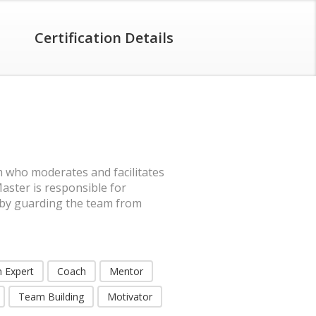
Certification Details
 who moderates and facilitates
ster is responsible for
 by guarding the team from
 Expert
Coach
Mentor
Team Building
Motivator