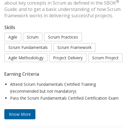
®
about key concepts in Scrum as defined in the SBOK
Guide; and to get a basic understanding of how Scrum
framework works in delivering successful projects.
Skills
Agile
Scrum
Scrum Practices
Scrum Fundamentals
Scrum Framework
Agile Methodology
Project Delivery
Scrum Project
Earning Criteria
Attend Scrum Fundamentals Certified Training
(recommended but not mandatory)
Pass the Scrum Fundamentals Certified Certification Exam
Know More