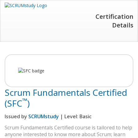
Certification
Details
Scrum Fundamentals Certified
™
(SFC
)
Issued by
SCRUMstudy
| Level:
Basic
Scrum Fundamentals Certified course is tailored to help
anyone interested to know more about Scrum; learn