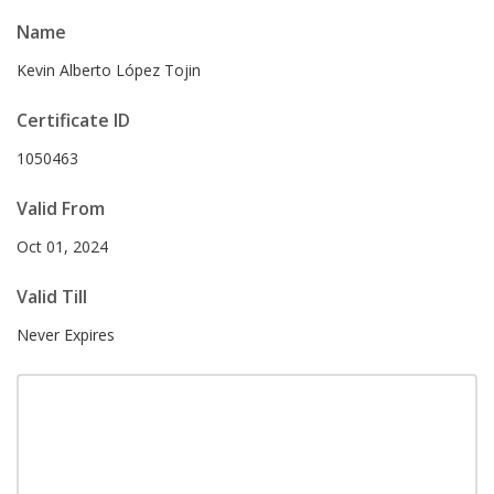
Name
Kevin Alberto López Tojin
Certificate ID
1050463
Valid From
Oct 01, 2024
Valid Till
Never Expires